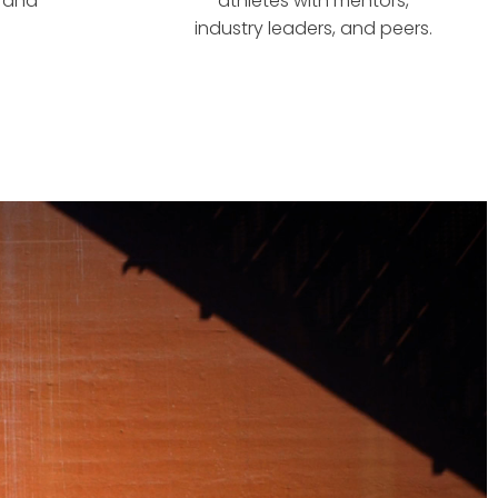
s and
athletes with mentors,
industry leaders, and peers.