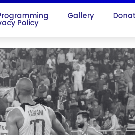
Programming
Gallery
Donat
vacy Policy