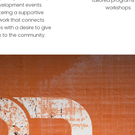
tailored program
velopment events.
workshops.
tering a supportive
work that connects
s with a desire to give
 to the community.