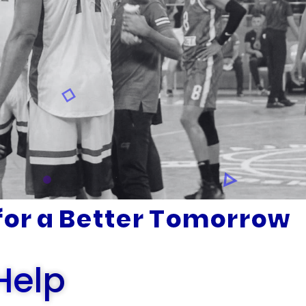
or a Better Tomorrow
Help