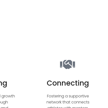
ng
Connecting
l growth
Fostering a supportive
rough
network that connects