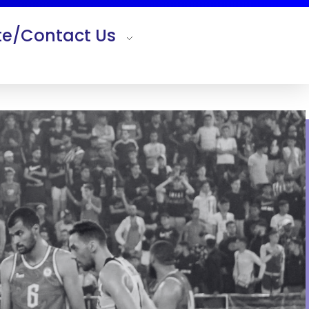
e/Contact Us