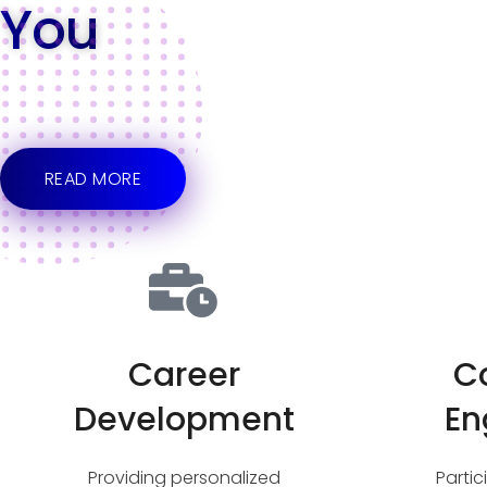
You
READ MORE
Career
C
Development
En
Providing personalized
Parti