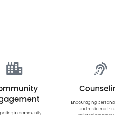
ommunity
Counseli
gagement
Encouraging persona
and resilience th
cipating in community