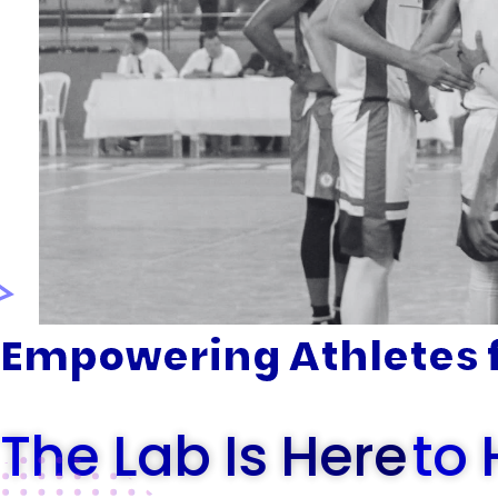
Empowering Athletes f
The Lab Is Here
To 