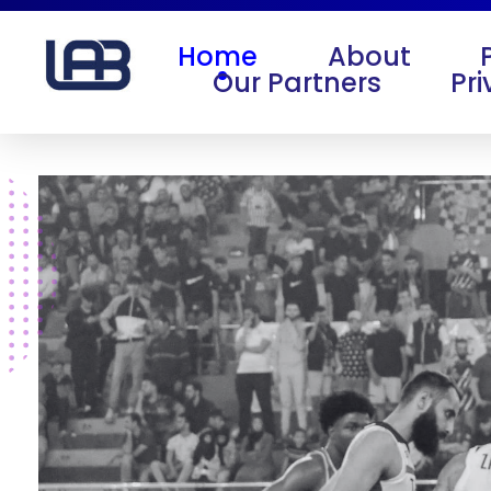
Home
About
Our Partners
Pri
Life After Ball
Life After Ball