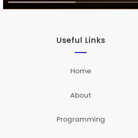
Useful Links
Home
About
Programming