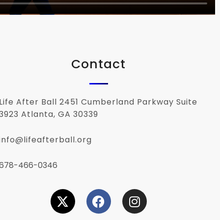
Contact
Life After Ball 2451 Cumberland Parkway Suite
3923 Atlanta, GA 30339
info@lifeafterball.org
678-466-0346