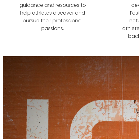
guidance and resources to
de
help athletes discover and
Fos
pursue their professional
net
passions.
athlete
back